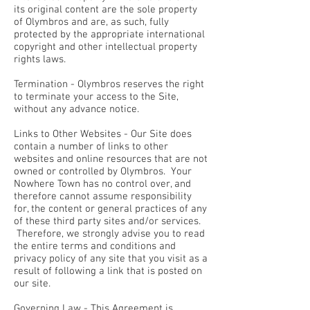
its original content are the sole property
of Olymbros and are, as such, fully
protected by the appropriate international
copyright and other intellectual property
rights laws.
Termination - Olymbros reserves the right
to terminate your access to the Site,
without any advance notice.
Links to Other Websites - Our Site does
contain a number of links to other
websites and online resources that are not
owned or controlled by Olymbros. Your
Nowhere Town has no control over, and
therefore cannot assume responsibility
for, the content or general practices of any
of these third party sites and/or services.
Therefore, we strongly advise you to read
the entire terms and conditions and
privacy policy of any site that you visit as a
result of following a link that is posted on
our site.
Governing Law - This Agreement is