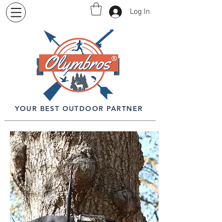
Log In
YOUR BEST OUTDOOR PARTNER