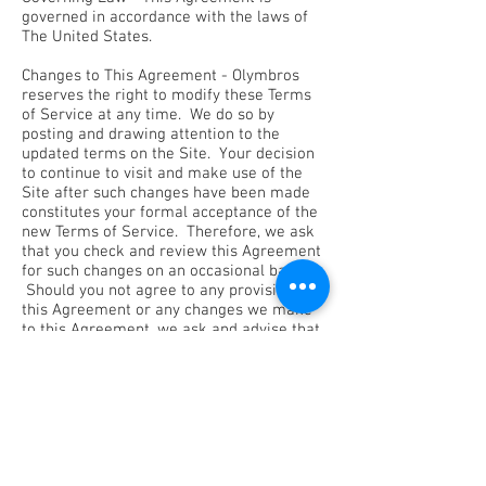
governed in accordance with the laws of
The United States.
Changes to This Agreement - Olymbros
reserves the right to modify these Terms
of Service at any time. We do so by
posting and drawing attention to the
updated terms on the Site. Your decision
to continue to visit and make use of the
Site after such changes have been made
constitutes your formal acceptance of the
new Terms of Service. Therefore, we ask
that you check and review this Agreement
for such changes on an occasional basis.
Should you not agree to any provision of
this Agreement or any changes we make
to this Agreement, we ask and advise that
you do not use or continue to access the
Olymbros site immediately.
Contact Us - If you have any questions
about this Agreement, please feel free to
contact us at info@olymbros.us.