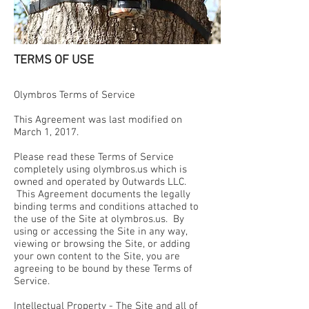
TERMS OF USE
Olymbros Terms of Service
This Agreement was last modified on
March 1, 2017.
Please read these Terms of Service
completely using olymbros.us which is
owned and operated by Outwards LLC.
This Agreement documents the legally
binding terms and conditions attached to
the use of the Site at olymbros.us. By
using or accessing the Site in any way,
viewing or browsing the Site, or adding
your own content to the Site, you are
agreeing to be bound by these Terms of
Service.
Intellectual Property - The Site and all of