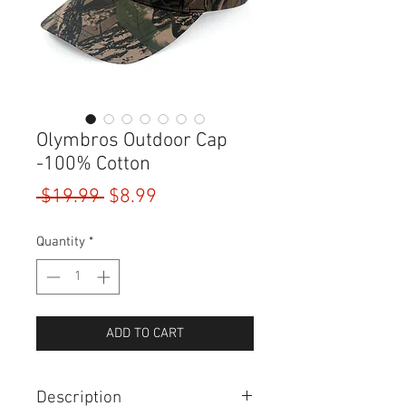
Olymbros Outdoor Cap
-100% Cotton
Regular
Sale
 $19.99 
$8.99
Price
Price
Quantity
*
ADD TO CART
Description