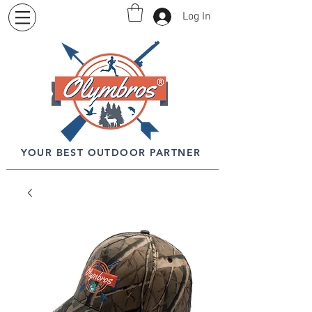
Log In
YOUR BEST OUTDOOR PARTNER